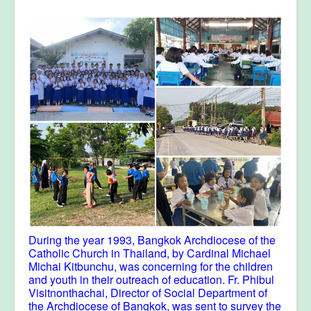
During the year 1993, Bangkok Archdiocese of the
Catholic Church in Thailand, by Cardinal Michael
Michai Kitbunchu, was concerning for the children
and youth in their outreach of education. Fr. Phibul
Visitnonthachai, Director of Social Department of
the Archdiocese of Bangkok, was sent to survey the