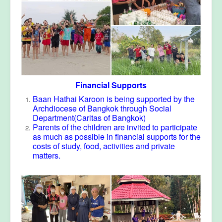
Financial Supports
Baan Hathai Karoon is being supported by the
Archdiocese of Bangkok through Social
Department(Caritas of Bangkok)
Parents of the children are invited to participate
as much as possible in financial supports for the
costs of study, food, activities and private
matters.