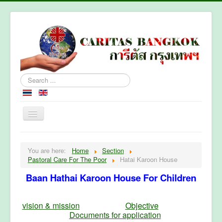
Search
...
Home
You are here:
Home
Section
About Caritas Bkk
Pastoral Care For The Poor
Hatai Karoon House
Section
Baan Hathai Karoon House For Children
Contact Us
vision & mission
Objective
Documents for application