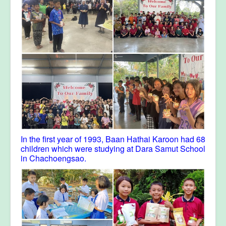
In the first year of 1993, Baan Hathai Karoon had 68
children which were studying at Dara Samut School
in Chachoengsao.