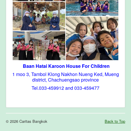
Baan Hatai Karoon House For Children
1 moo 3, Tambol Klong Nakhon Nueng Ked, Mueng
district, Chachuengsao province
Tel.033-459912 and 033-459477
© 2026 Caritas Bangkok
Back to Top