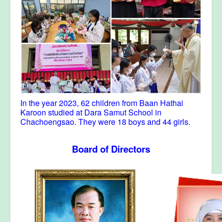
In the year 2023, 62 children from Baan Hathai
Karoon studied at Dara Samut School in
Chachoengsao. They were 18 boys and 44 girls.
Board of Directors