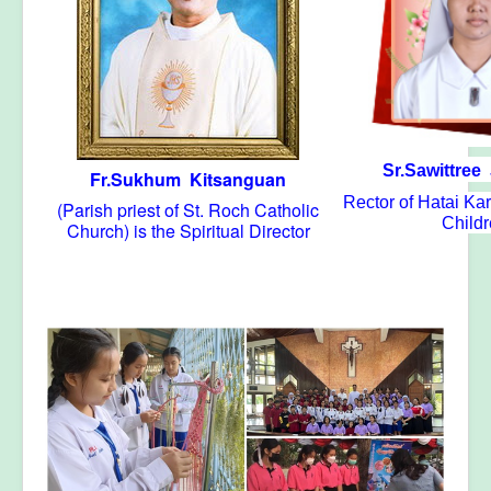
Sr.Sawittree
Fr.Sukhum Kitsanguan
Rector of Hatai K
(Parish priest of St. Roch Catholic
Child
Church) is the Spiritual Director