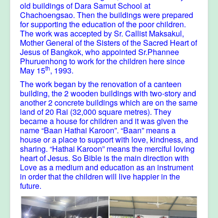
old buildings of Dara Samut School at
Chachoengsao. Then the buildings were prepared
for supporting the education of the poor children.
The work was accepted by Sr. Callist Maksakul,
Mother General of the Sisters of the Sacred Heart of
Jesus of Bangkok, who appointed Sr.Phannee
Phuruenhong to work for the children here since
th
May 15
, 1993.
The work began by the renovation of a canteen
building, the 2 wooden buildings with two-story and
another 2 concrete buildings which are on the same
land of 20 Rai (32,000 square metres). They
became a house for children and it was given the
name “Baan Hathai Karoon”. “Baan” means a
house or a place to support with love, kindness, and
sharing. “Hathai Karoon” means the merciful loving
heart of Jesus. So Bible is the main direction with
Love as a medium and education as an instrument
in order that the children will live happier in the
future.